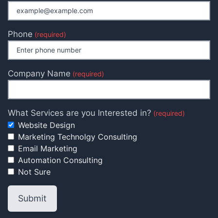
Phone
(required)
Company Name
(required)
What Services are you Interested in?
(required)
Website Design
Marketing Technolgy Consulting
Email Marketing
Automation Consulting
Not Sure
Submit