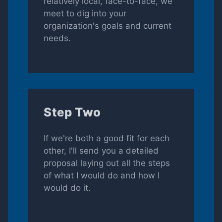
relatively local, face-to-face, we
meet to dig into your
organization's goals and current
needs.
Step Two
If we're both a good fit for each
other, I'll send you a detailed
proposal laying out all the steps
of what I would do and how I
would do it.