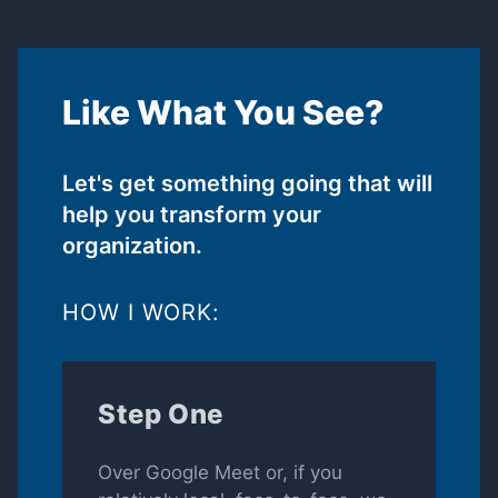
Like What You See?
Let's get something going that will
help you transform your
organization.
HOW I WORK:
Step One
Over Google Meet or, if you