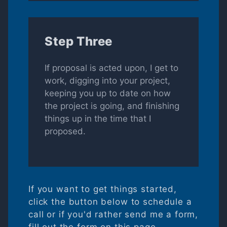
Step Three
If proposal is acted upon, I get to
work, digging into your project,
keeping you up to date on how
the project is going, and finishing
things up in the time that I
proposed.
If you want to get things started,
click the button below to schedule a
call or if you'd rather send me a form,