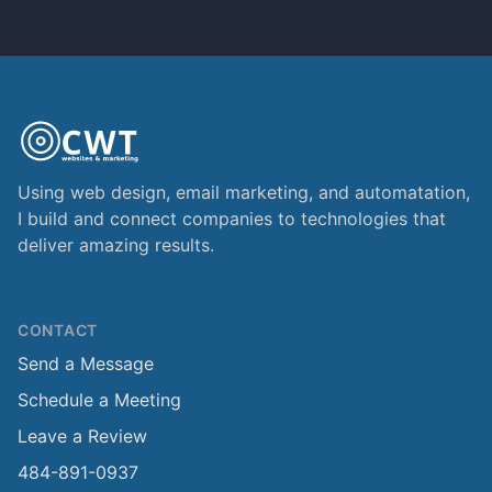
Using web design, email marketing, and automatation,
I build and connect companies to technologies that
deliver amazing results.
CONTACT
Send a Message
Schedule a Meeting
Leave a Review
484-891-0937