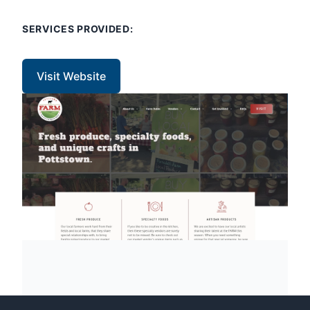
SERVICES PROVIDED:
Visit Website