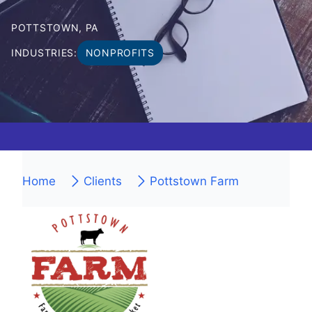
POTTSTOWN, PA
INDUSTRIES:
NONPROFITS
Home
Clients
Pottstown Farm