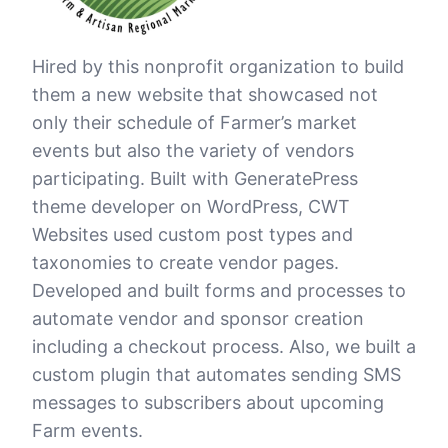
Hired by this nonprofit organization to build
them a new website that showcased not
only their schedule of Farmer’s market
events but also the variety of vendors
participating. Built with GeneratePress
theme developer on WordPress, CWT
Websites used custom post types and
taxonomies to create vendor pages.
Developed and built forms and processes to
automate vendor and sponsor creation
including a checkout process. Also, we built a
custom plugin that automates sending SMS
messages to subscribers about upcoming
Farm events.