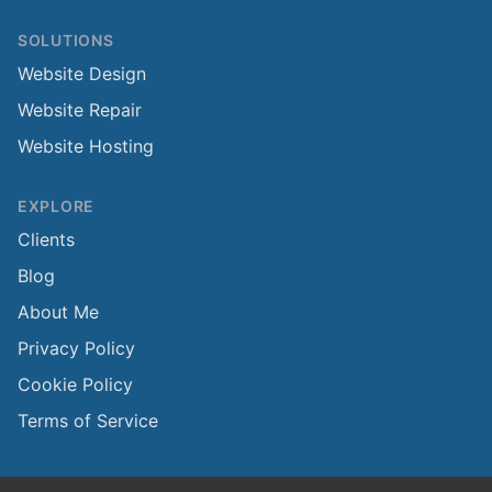
SOLUTIONS
Website Design
Website Repair
Website Hosting
EXPLORE
Clients
Blog
About Me
Privacy Policy
Cookie Policy
Terms of Service