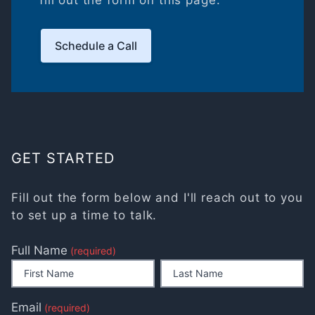
fill out the form on this page.
Schedule a Call
GET STARTED
Fill out the form below and I'll reach out to you
to set up a time to talk.
Full Name
(required)
Email
(required)