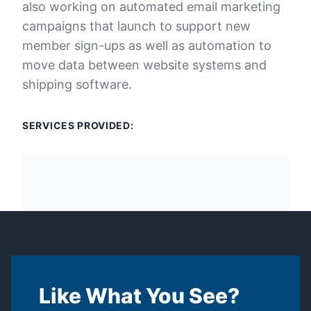
also working on automated email marketing
campaigns that launch to support new
member sign-ups as well as automation to
move data between website systems and
shipping software.
SERVICES PROVIDED:
Like What You See?