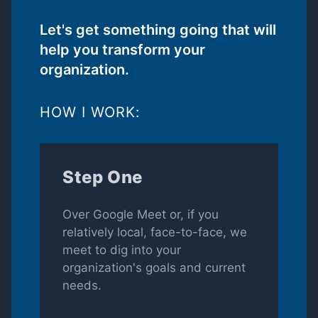
Let's get something going that will
help you transform your
organization.
HOW I WORK:
Step One
Over Google Meet or, if you
relatively local, face-to-face, we
meet to dig into your
organization's goals and current
needs.