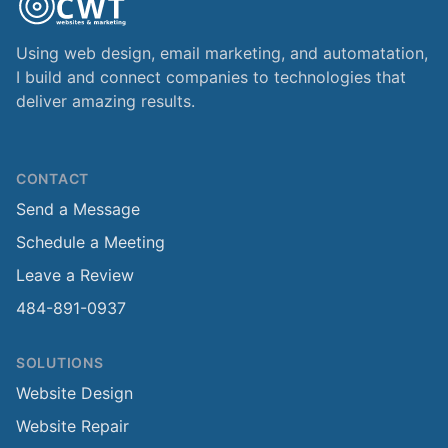
Using web design, email marketing, and automatation,
I build and connect companies to technologies that
deliver amazing results.
CONTACT
Send a Message
Schedule a Meeting
Leave a Review
484-891-0937
SOLUTIONS
Website Design
Website Repair