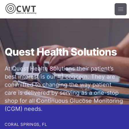
Ope
Quest Health Solutions
At Quest Health Solutions their patient’s
best interest is our #1 concern. They are
committed to changing the way patient
care is delivered by serving as a one-stop
shop for all Continuous Glucose Monitoring
(CGM) needs.
CORAL SPRINGS, FL