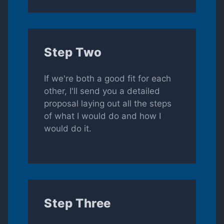
Step Two
If we're both a good fit for each
other, I'll send you a detailed
proposal laying out all the steps
of what I would do and how I
would do it.
Step Three