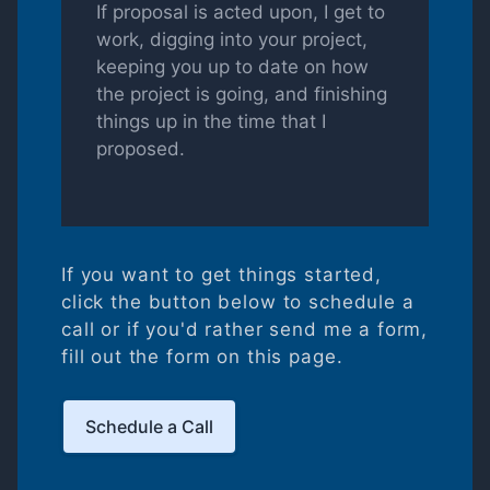
If proposal is acted upon, I get to
work, digging into your project,
keeping you up to date on how
the project is going, and finishing
things up in the time that I
proposed.
If you want to get things started,
click the button below to schedule a
call or if you'd rather send me a form,
fill out the form on this page.
Schedule a Call