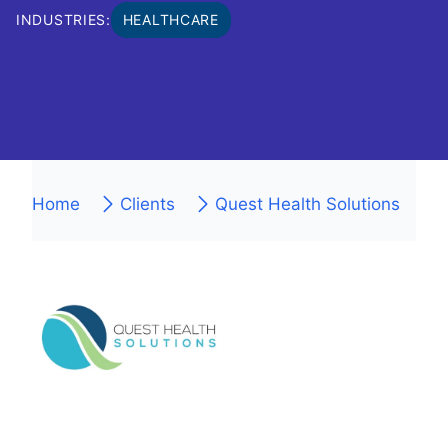
INDUSTRIES:
HEALTHCARE
Home
Clients
Quest Health Solutions