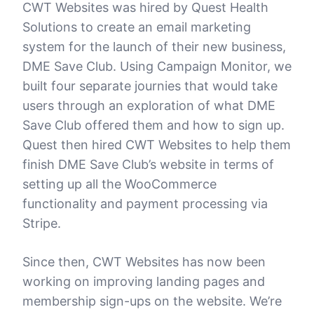
CWT Websites was hired by Quest Health
Solutions to create an email marketing
system for the launch of their new business,
DME Save Club. Using Campaign Monitor, we
built four separate journies that would take
users through an exploration of what DME
Save Club offered them and how to sign up.
Quest then hired CWT Websites to help them
finish DME Save Club’s website in terms of
setting up all the WooCommerce
functionality and payment processing via
Stripe.
Since then, CWT Websites has now been
working on improving landing pages and
membership sign-ups on the website. We’re