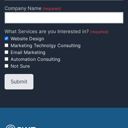
Company Name
(required)
What Services are you Interested in?
(required)
Website Design
Marketing Technolgy Consulting
Email Marketing
Automation Consulting
Not Sure
Submit