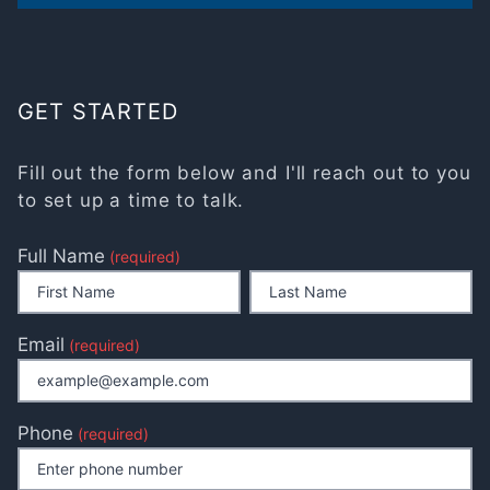
GET STARTED
Fill out the form below and I'll reach out to you
to set up a time to talk.
Full Name
(required)
Email
(required)
Phone
(required)