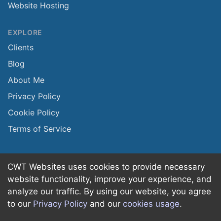
Website Hosting
EXPLORE
Clients
Blog
About Me
Privacy Policy
Cookie Policy
Terms of Service
CWT Websites uses cookies to provide necessary
website functionality, improve your experience, and
©
2026
CWT Websites + Marketing
·
All rights
analyze our traffic. By using our website, you agree
reserved.
to our
Privacy Policy
and our
cookies usage
.
Made with
in
Pottstown, PA