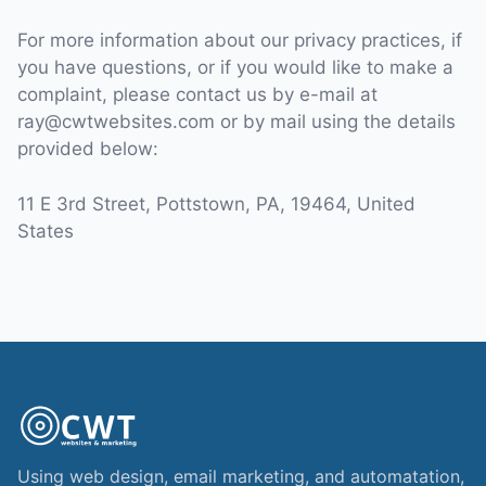
For more information about our privacy practices, if
you have questions, or if you would like to make a
complaint, please contact us by e-mail at
ray@cwtwebsites.com or by mail using the details
provided below:
11 E 3rd Street, Pottstown, PA, 19464, United
States
Using web design, email marketing, and automatation,