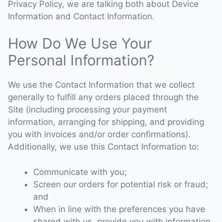
Privacy Policy, we are talking both about Device
Information and Contact Information.
How Do We Use Your
Personal Information?
We use the Contact Information that we collect
generally to fulfill any orders placed through the
Site (including processing your payment
information, arranging for shipping, and providing
you with invoices and/or order confirmations).
Additionally, we use this Contact Information to:
Communicate with you;
Screen our orders for potential risk or fraud;
and
When in line with the preferences you have
shared with us, provide you with information