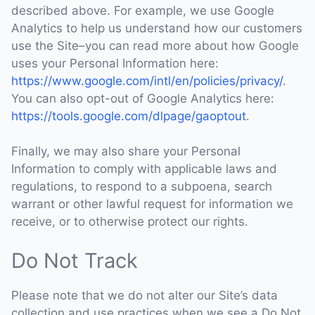
described above. For example, we use Google
Analytics to help us understand how our customers
use the Site–you can read more about how Google
uses your Personal Information here:
https://www.google.com/intl/en/policies/privacy/
.
You can also opt-out of Google Analytics here:
https://tools.google.com/dlpage/gaoptout
.
Finally, we may also share your Personal
Information to comply with applicable laws and
regulations, to respond to a subpoena, search
warrant or other lawful request for information we
receive, or to otherwise protect our rights.
Do Not Track
Please note that we do not alter our Site’s data
collection and use practices when we see a Do Not