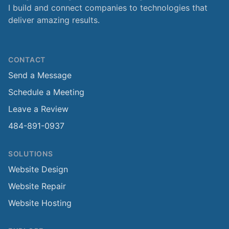
I build and connect companies to technologies that
deliver amazing results.
CONTACT
Send a Message
Schedule a Meeting
Leave a Review
484-891-0937
SOLUTIONS
Website Design
Website Repair
Website Hosting