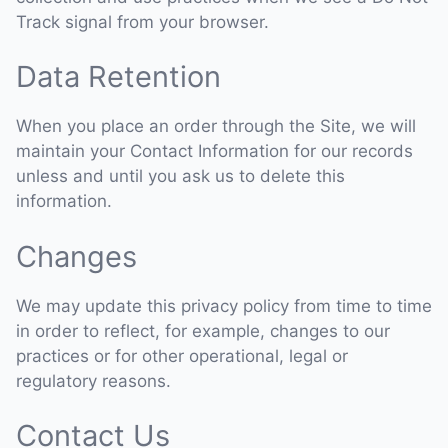
Track signal from your browser.
Data Retention
When you place an order through the Site, we will
maintain your Contact Information for our records
unless and until you ask us to delete this
information.
Changes
We may update this privacy policy from time to time
in order to reflect, for example, changes to our
practices or for other operational, legal or
regulatory reasons.
Contact Us