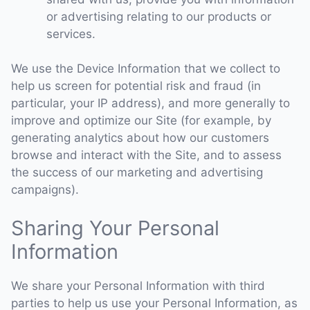
or advertising relating to our products or
services.
We use the Device Information that we collect to
help us screen for potential risk and fraud (in
particular, your IP address), and more generally to
improve and optimize our Site (for example, by
generating analytics about how our customers
browse and interact with the Site, and to assess
the success of our marketing and advertising
campaigns).
Sharing Your Personal
Information
We share your Personal Information with third
parties to help us use your Personal Information, as