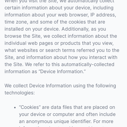
When you visit the Site, we automatically collect
certain information about your device, including
information about your web browser, IP address,
time zone, and some of the cookies that are
installed on your device. Additionally, as you
browse the Site, we collect information about the
individual web pages or products that you view,
what websites or search terms referred you to the
Site, and information about how you interact with
the Site. We refer to this automatically-collected
information as “Device Information.”
We collect Device Information using the following
technologies:
“Cookies” are data files that are placed on
your device or computer and often include
an anonymous unique identifier. For more