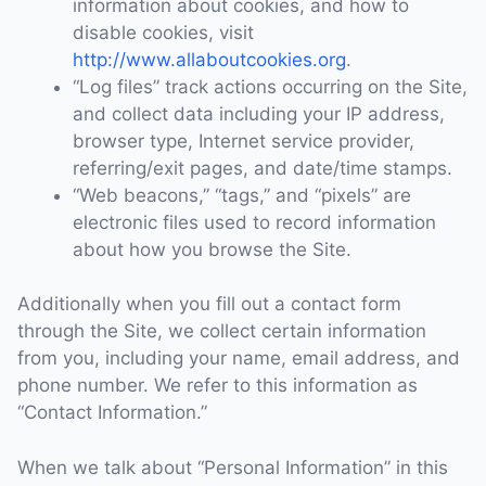
information about cookies, and how to
disable cookies, visit
http://www.allaboutcookies.org
.
“Log files” track actions occurring on the Site,
and collect data including your IP address,
browser type, Internet service provider,
referring/exit pages, and date/time stamps.
“Web beacons,” “tags,” and “pixels” are
electronic files used to record information
about how you browse the Site.
Additionally when you fill out a contact form
through the Site, we collect certain information
from you, including your name, email address, and
phone number. We refer to this information as
“Contact Information.”
When we talk about “Personal Information” in this