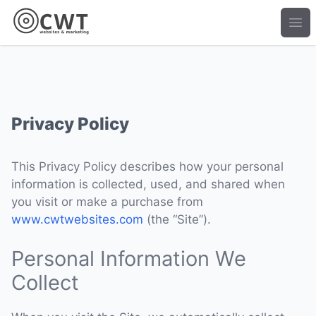
Ope
Privacy Policy
This Privacy Policy describes how your personal
information is collected, used, and shared when
you visit or make a purchase from
www.cwtwebsites.com
(the “Site”).
Personal Information We
Collect