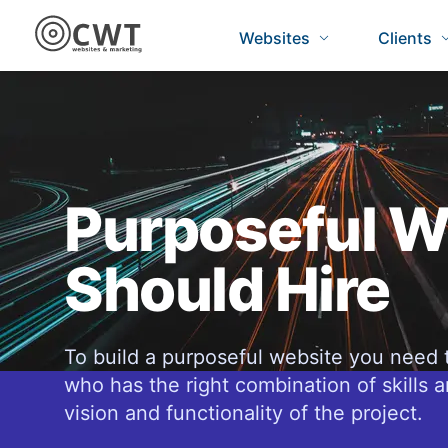
Websites
Clients
Purposeful W
Should Hire
To build a purposeful website you need 
who has the right combination of skills a
vision and functionality of the project.