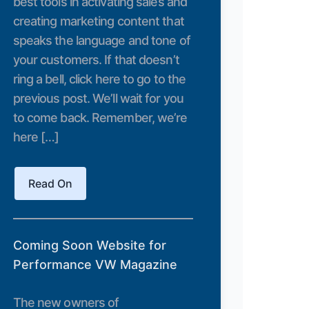
best tools in activating sales and
creating marketing content that
speaks the language and tone of
your customers. If that doesn’t
ring a bell, click here to go to the
previous post. We’ll wait for you
to come back. Remember, we’re
here […]
Read On
Coming Soon Website for
Performance VW Magazine
The new owners of