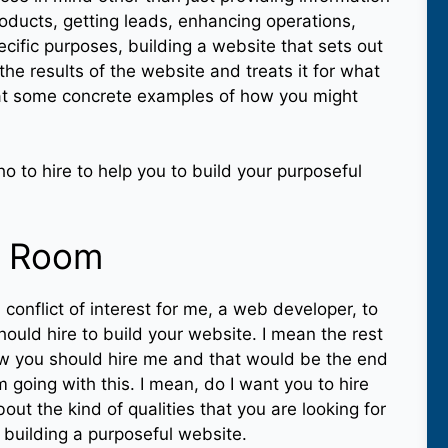
roducts, getting leads, enhancing operations,
cific purposes, building a website that sets out
he results of the website and treats it for what
d at some concrete examples of how you might
ho to hire to help you to build your purposeful
e Room
 conflict of interest for me, a web developer, to
hould hire to build your website. I mean the rest
how you should hire me and that would be the end
am going with this. I mean, do I want you to hire
bout the kind of qualities that you are looking for
 building a purposeful website.