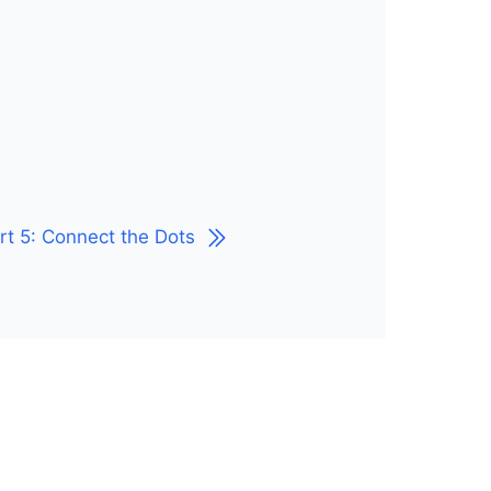
rt 5: Connect the Dots