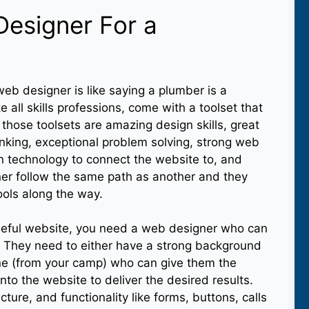
Designer For a
eb designer is like saying a plumber is a
 all skills professions, come with a toolset that
those toolsets are amazing design skills, great
inking, exceptional problem solving, strong web
 technology to connect the website to, and
ner follow the same path as another and they
tools along the way.
oseful website, you need a web designer who can
. They need to either have a strong background
ne (from your camp) who can give them the
nto the website to deliver the desired results.
ture, and functionality like forms, buttons, calls