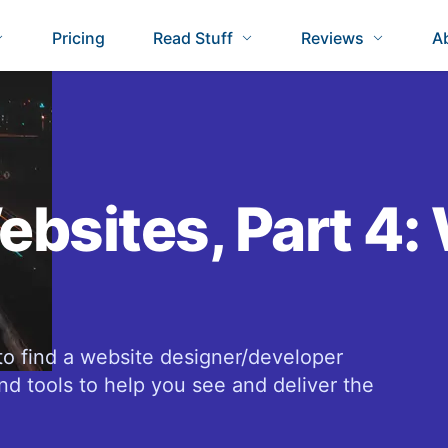
Pricing
Read Stuff
Reviews
A
ebsites, Part 4:
to find a website designer/developer
nd tools to help you see and deliver the