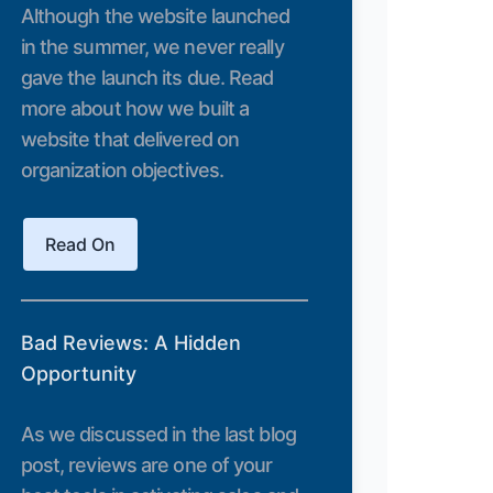
Although the website launched
in the summer, we never really
gave the launch its due. Read
more about how we built a
website that delivered on
organization objectives.
Read On
Bad Reviews: A Hidden
Opportunity
As we discussed in the last blog
post, reviews are one of your