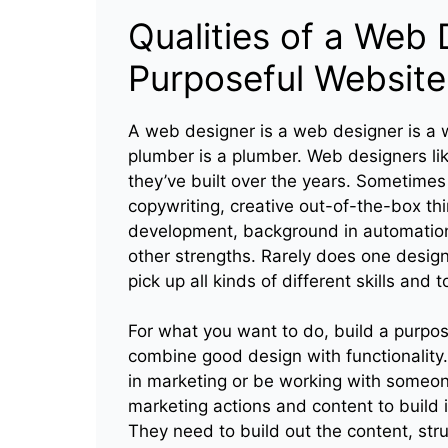
Qualities of a Web 
Purposeful Website
A web designer is a web designer is a w
plumber is a plumber. Web designers like
they’ve built over the years. Sometimes 
copywriting, creative out-of-the-box th
development, background in automation
other strengths. Rarely does one desig
pick up all kinds of different skills and 
For what you want to do, build a purp
combine good design with functionality
in marketing or be working with someo
marketing actions and content to build i
They need to build out the content, struc