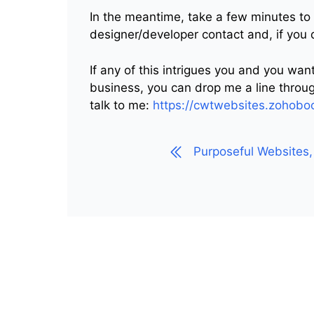
In the meantime, take a few minutes to
designer/developer contact and, if you
If any of this intrigues you and you wa
business, you can drop me a line throug
talk to me:
https://cwtwebsites.zoho
Purposeful Websites, 