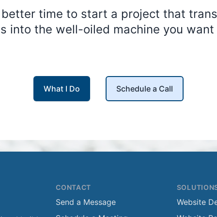
 better time to start a project that tran
s into the well-oiled machine you want i
What I Do
Schedule a Call
CONTACT
SOLUTION
Send a Message
Website D