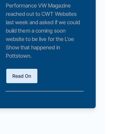
Performance VW Magazine
reached out to CWT Websites
last week and asked if we could
build them a coming soon
website to be live for the L’oe
Show that happened in
Pottstown.
Read On