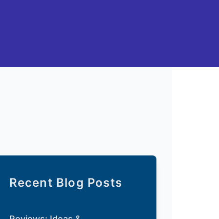
Recent Blog Posts
Reviews: Ideas &