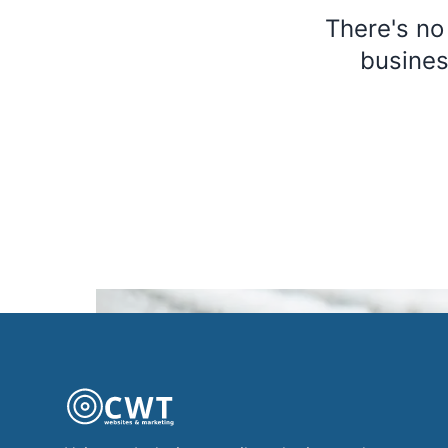
There's no
busines