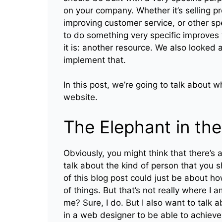
on your company. Whether it’s selling p
improving customer service, or other spe
to do something very specific improves t
it is: another resource. We also looke
implement that.
In this post, we’re going to talk about w
website.
The Elephant in th
Obviously, you might think that there’s a
talk about the kind of person that you s
of this blog post could just be about 
of things. But that’s not really where I 
me? Sure, I do. But I also want to talk a
in a web designer to be able to achieve