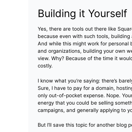
Building it Yourself
Yes, there are tools out there like Squa
because even with such tools, building a
And while this might work for personal b
and organizations, building your own w
view. Why? Because of the time it would
costly.
I know what you’re saying: there’s bare
Sure, I have to pay for a domain, hosti
only out-of-pocket expense. Nope. Your 
energy that you could be selling someth
campaigns, and generally applying to y
But I’ll save this topic for another blog p