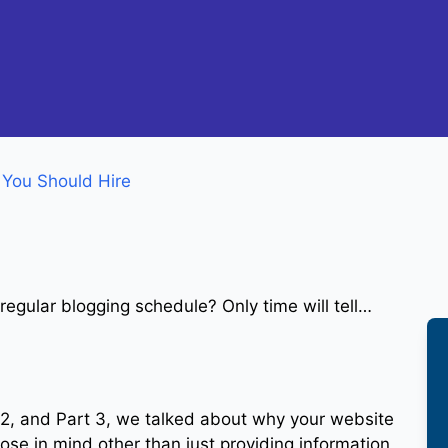
 You Should Hire
 regular blogging schedule? Only time will tell…
rt 2, and Part 3, we talked about why your website
pose in mind other than just providing information