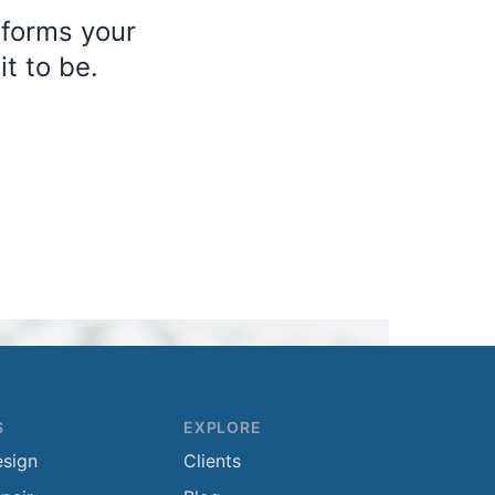
sforms your
t to be.
S
EXPLORE
esign
Clients