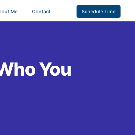
bout Me
Contact
Schedule Time
 Who You