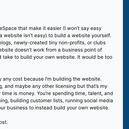
reSpace that make it easier (I won’t say easy
 website isn’t easy) to build a website yourself.
logs, newly-created tiny non-profits, or clubs
ebsite doesn’t work from a business point of
 take to build your own website. It would be too
ly any cost because I’m building the website.
ng, and maybe any other licensing but that’s my
time is money. You’re spending time, talent, and
ing, building customer lists, running social media
our business to instead build your own website.
ost.