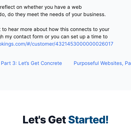
 reflect on whether you have a web
 do, do they meet the needs of your business.
nt to hear more about how this connects to your
h my contact form or you can set up a time to
bookings.com/#/customer/4321453000000026017
Part 3: Let’s Get Concrete
Purposeful Websites, Pa
Let's Get
Started!