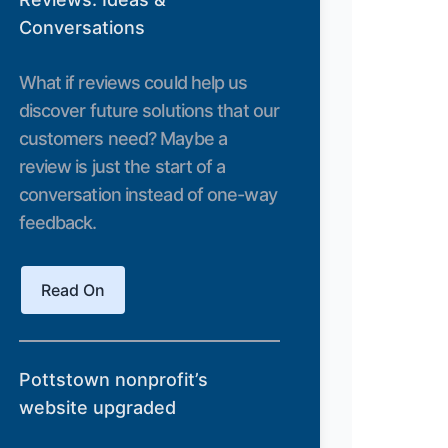
Conversations
What if reviews could help us
discover future solutions that our
customers need? Maybe a
review is just the start of a
conversation instead of one-way
feedback.
Read On
Pottstown nonprofit’s
website upgraded