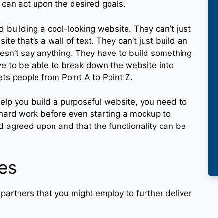
 can act upon the desired goals.
 building a cool-looking website. They can’t just
te that’s a wall of text. They can’t just build an
doesn’t say anything. They have to build something
ave to be able to break down the website into
ets people from Point A to Point Z.
help you build a purposeful website, you need to
 hard work before even starting a mockup to
nd agreed upon and that the functionality can be
ies
 partners that you might employ to further deliver