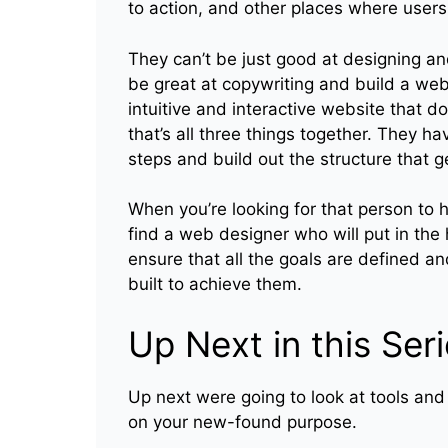
to action, and other places where users
They can’t be just good at designing and
be great at copywriting and build a websi
intuitive and interactive website that 
that’s all three things together. They h
steps and build out the structure that g
When you’re looking for that person to 
find a web designer who will put in the
ensure that all the goals are defined a
built to achieve them.
Up Next in this Ser
Up next were going to look at tools and
on your new-found purpose.