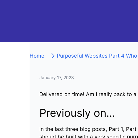
Home
Purposeful Websites Part 4 Who
January 17, 2023
Delivered on time! Am I really back to a
Previously on…
In the last three blog posts, Part 1, Pa
should be built with a very specific pur